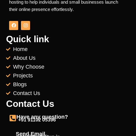
hosting to help individuals and small businesses launch
their online presence effortlessly.
F
I
a
n
c
s
e
t
Quick link
b
a
o
g
Home
o
r
k
a
About Us
m
Why Choose
Projects
Blogs
Contact Us
Contact Us
Have any question?
+91 91102 05396
Send Email