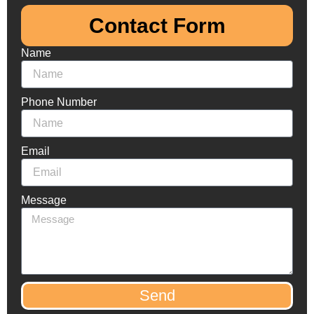
Contact Form​
Name
Phone Number
Email
Message
Send