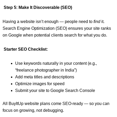
Step 5: Make It Discoverable (SEO)
Having a website isn’t enough — people need to
find
it.
Search Engine Optimization (SEO) ensures your site ranks
on Google when potential clients search for what you do.
Starter SEO Checklist:
Use keywords naturally in your content (e.g.,
“freelance photographer in India”)
Add meta titles and descriptions
Optimize images for speed
Submit your site to Google Search Console
All BuyItUp website plans come SEO-ready — so you can
focus on growing, not debugging.