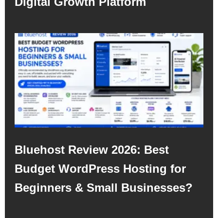
Digital Growth Platform
Bluehost Review 2026: Best
Budget WordPress Hosting for
Beginners & Small Businesses?