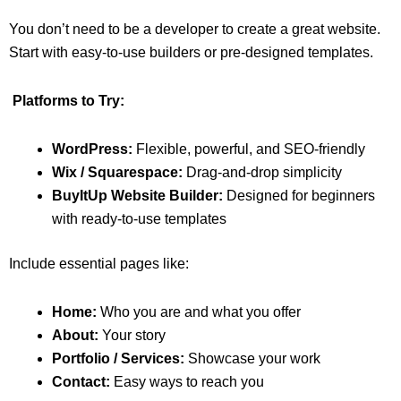
You don’t need to be a developer to create a great website.
Start with easy-to-use builders or pre-designed templates.
Platforms to Try:
WordPress:
Flexible, powerful, and SEO-friendly
Wix / Squarespace:
Drag-and-drop simplicity
BuyItUp Website Builder:
Designed for beginners
with ready-to-use templates
Include essential pages like:
Home:
Who you are and what you offer
About:
Your story
Portfolio / Services:
Showcase your work
Contact:
Easy ways to reach you