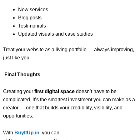
New services
Blog posts
Testimonials
Updated visuals and case studies
Treat your website as a living portfolio — always improving,
just like you.
Final Thoughts
Creating your
first digital space
doesn’t have to be
complicated. It’s the smartest investment you can make as a
creator — one that builds your credibility, visibility, and
opportunities.
With
BuyItUp.in
, you can: