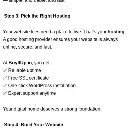
— simple, affordable, and fast.
Step 3: Pick the Right Hosting
Your website files need a place to live. That’s your
hosting
.
A good hosting provider ensures your website is always
online, secure, and fast.
At
BuyItUp.in
, you get:
✅ Reliable uptime
✅ Free SSL certificate
✅ One-click WordPress installation
✅ Expert support anytime
Your digital home deserves a strong foundation.
Step 4: Build Your Website