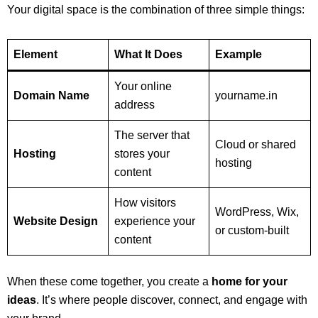
Your digital space is the combination of three simple things:
Element
What It Does
Example
Your online
Domain Name
yourname.in
address
The server that
Cloud or shared
Hosting
stores your
hosting
content
How visitors
WordPress, Wix,
Website Design
experience your
or custom-built
content
When these come together, you create a
home for your
ideas
. It’s where people discover, connect, and engage with