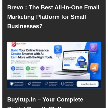
Brevo : The Best All-in-One Email
Marketing Platform for Small
Businesses?
Buyitup.in – Your Complete