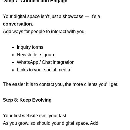
Step 7: Connect and Engage
Your digital space isn’t just a showcase — it’s a
conversation
.
Add ways for people to interact with you:
Inquiry forms
Newsletter signup
WhatsApp / Chat integration
Links to your social media
The easier it is to contact you, the more clients you’ll get.
Step 8: Keep Evolving
Your first website isn’t your last.
As you grow, so should your digital space. Add: