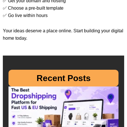
✅ Get your domain and hosting
✅ Choose a pre-built template
✅ Go live within hours
Your ideas deserve a place online. Start building your digital
home today.
Recent Posts