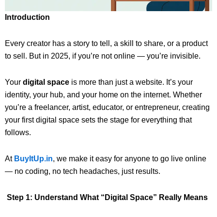
Introduction
Every creator has a story to tell, a skill to share, or a product
to sell. But in 2025, if you’re not online — you’re invisible.
Your
digital space
is more than just a website. It’s your
identity, your hub, and your home on the internet. Whether
you’re a freelancer, artist, educator, or entrepreneur, creating
your first digital space sets the stage for everything that
follows.
At
BuyItUp.in
, we make it easy for anyone to go live online
— no coding, no tech headaches, just results.
Step 1: Understand What “Digital Space” Really Means