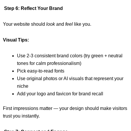
Step 6: Reflect Your Brand
Your website should
look
and
feel
like you.
Visual Tips:
Use 2-3 consistent brand colors (try green + neutral
tones for calm professionalism)
Pick easy-to-read fonts
Use original photos or AI visuals that represent your
niche
Add your logo and favicon for brand recall
First impressions matter — your design should make visitors
trust you instantly.