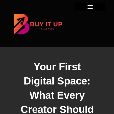
Skip
to
content
Your First
Digital Space:
What Every
Creator Should