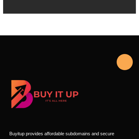
Buyitup provides affordable subdomains and secure