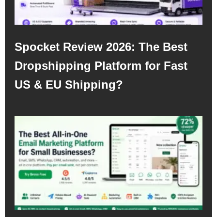
Spocket Review 2026: The Best
Dropshipping Platform for Fast
US & EU Shipping?