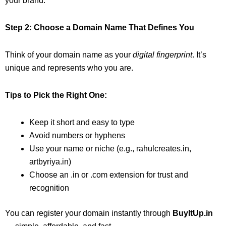
your brand.
Step 2: Choose a Domain Name That Defines You
Think of your domain name as your
digital fingerprint
. It’s
unique and represents who you are.
Tips to Pick the Right One:
Keep it short and easy to type
Avoid numbers or hyphens
Use your name or niche (e.g., rahulcreates.in,
artbyriya.in)
Choose an .in or .com extension for trust and
recognition
You can register your domain instantly through
BuyItUp.in