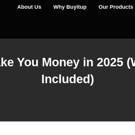
About Us
Why Buyitup
Our Products
ke You Money in 2025 (Wi
Included)