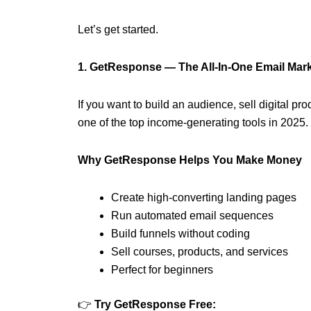
Let’s get started.
1. GetResponse — The All-In-One Email Mar
If you want to build an audience, sell digital p
one of the top income-generating tools in 2025.
Why GetResponse Helps You Make Money
Create high-converting landing pages
Run automated email sequences
Build funnels without coding
Sell courses, products, and services
Perfect for beginners
👉
Try GetResponse Free: