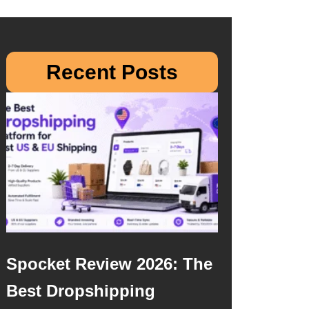
Recent Posts
Spocket Review 2026: The
Best Dropshipping