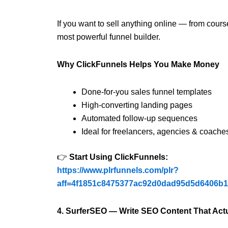
If you want to sell anything online — from cours
most powerful funnel builder.
Why ClickFunnels Helps You Make Money
Done-for-you sales funnel templates
High-converting landing pages
Automated follow-up sequences
Ideal for freelancers, agencies & coache
👉
Start Using ClickFunnels:
https://www.plrfunnels.com/plr?
aff=4f1851c8475377ac92d0dad95d5d6406b
4. SurferSEO — Write SEO Content That Act