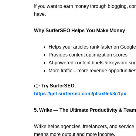
If you want to earn money through blogging, conte
have.
Why SurferSEO Helps You Make Money
Helps your articles rank faster on Google
Provides content optimization scores
AI-powered content briefs & keyword su
More traffic = more revenue opportunitie
👉
Try SurferSEO:
https://get.surferseo.com/p0ax9ek3c1px
5. Wrike — The Ultimate Productivity & Te
Wrike helps agencies, freelancers, and service
means more output and more income.