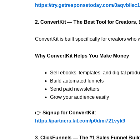
https://try.getresponsetoday.com/0aqvbllec
2. ConvertKit — The Best Tool for Creators,
ConvertKit is built specifically for creators wh
Why ConvertKit Helps You Make Money
Sell ebooks, templates, and digital produ
Build automated funnels
Send paid newsletters
Grow your audience easily
👉
Signup for ConvertKit:
https://partners.kit.com/p0dmi721vyk9
3. ClickFunnels — The #1 Sales Funnel Buil