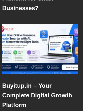
Businesses?
Buyitup.in – Your
Complete Digital Growth
Platform