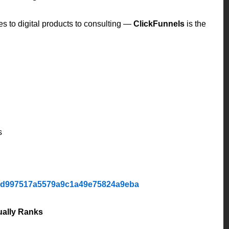
es to digital products to consulting —
ClickFunnels
is the
s
1d997517a5579a9c1a49e75824a9eba
ually Ranks