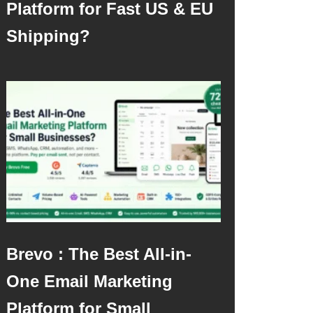
Platform for Fast US & EU
Shipping?
Brevo : The Best All-in-
One Email Marketing
Platform for Small