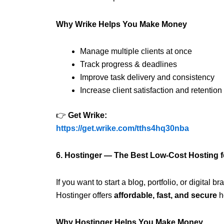
Why Wrike Helps You Make Money
Manage multiple clients at once
Track progress & deadlines
Improve task delivery and consistency
Increase client satisfaction and retention
👉
Get Wrike:
https://get.wrike.com/tths4hq30nba
6. Hostinger — The Best Low-Cost Hosting 
If you want to start a blog, portfolio, or digital 
Hostinger offers
affordable, fast, and secure
h
Why Hostinger Helps You Make Money