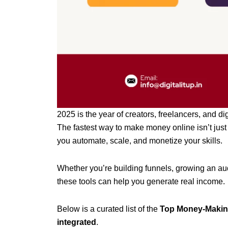
2025 is the year of creators, freelancers, and di
The fastest way to make money online isn’t just 
you automate, scale, and monetize your skills.
Whether you’re building funnels, growing an audi
these tools can help you generate real income.
Below is a curated list of the
Top Money-Making
integrated
.