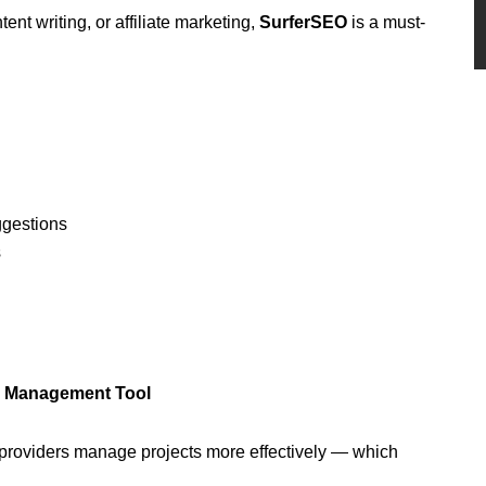
nt writing, or affiliate marketing,
SurferSEO
is a must-
ggestions
s
am Management Tool
 providers manage projects more effectively — which