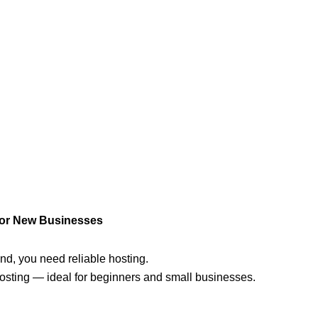
for New Businesses
brand, you need reliable hosting.
osting — ideal for beginners and small businesses.