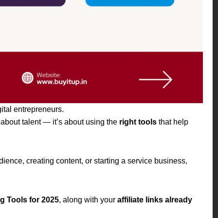
gital entrepreneurs.
about talent — it’s about using the
right tools
that help
ence, creating content, or starting a service business,
 Tools for 2025
, along with your
affiliate links already