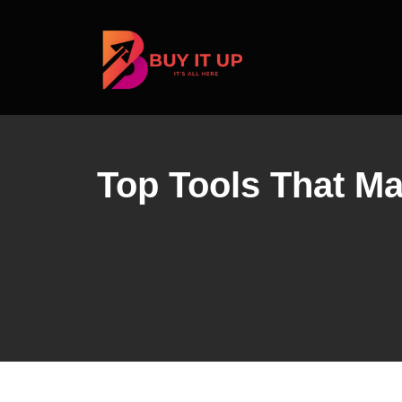
Skip
to
content
Top Tools That Ma