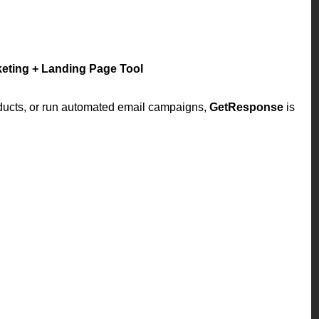
keting + Landing Page Tool
roducts, or run automated email campaigns,
GetResponse
is