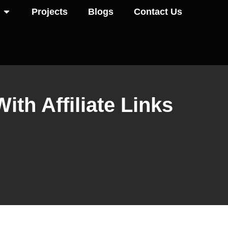
Projects
Blogs
Contact Us
th Affiliate Links