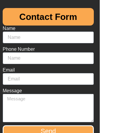
Contact Form​
Name
Phone Number
Email
Message
Send