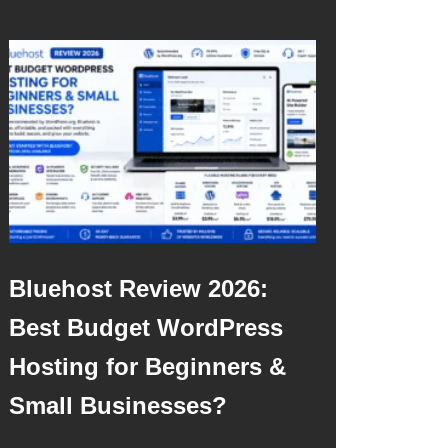
Bluehost Review 2026:
Best Budget WordPress
Hosting for Beginners &
Small Businesses?