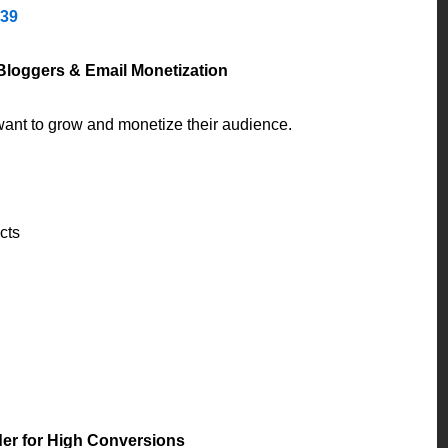
139
 Bloggers & Email Monetization
o want to grow and monetize their audience.
cts
der for High Conversions