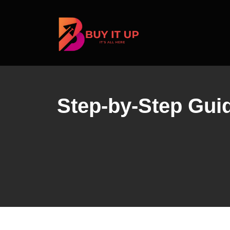
Skip
to
content
Step-by-Step Guide