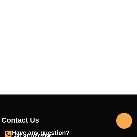
Contact Us
Have any question?
+91 91102 05396