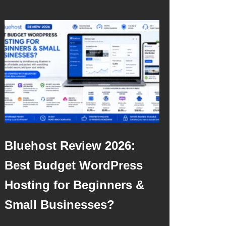
Bluehost Review 2026:
Best Budget WordPress
Hosting for Beginners &
Small Businesses?