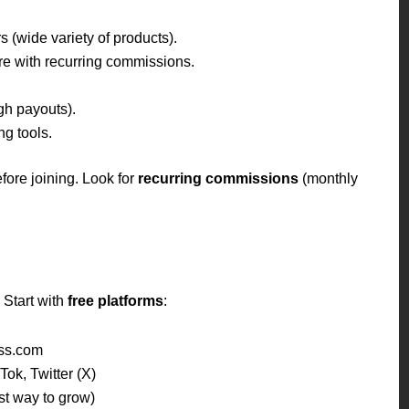
s (wide variety of products).
e with recurring commissions.
gh payouts).
g tools.
fore joining. Look for
recurring commissions
(monthly
 Start with
free platforms
:
ss.com
ok, Twitter (X)
t way to grow)