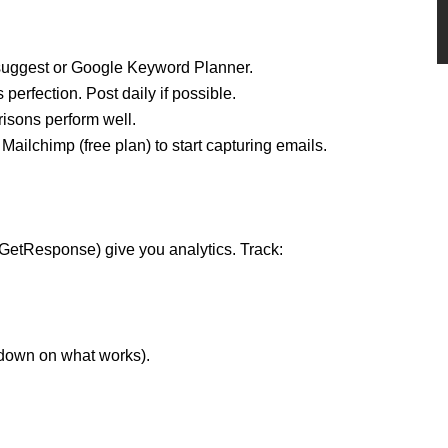
suggest or Google Keyword Planner.
perfection. Post daily if possible.
isons perform well.
 Mailchimp (free plan) to start capturing emails.
GetResponse) give you analytics. Track:
 down on what works).