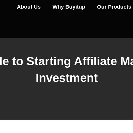
About Us
Why Buyitup
Our Products
 to Starting Affiliate 
Investment