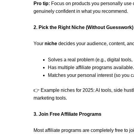
Pro tip:
Focus on products you personally use or 
genuinely confident in what you recommend.
2. Pick the Right Niche (Without Guesswork)
Your
niche
decides your audience, content, and
Solves a real problem (e.g., digital tools,
Has multiple affiliate programs available.
Matches your personal interest (so you ca
👉 Example niches for 2025: AI tools, side hustl
marketing tools.
3. Join Free Affiliate Programs
Most affiliate programs are completely free to j