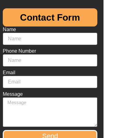
Contact Form​
Name
Phone Number
Email
Message
Send