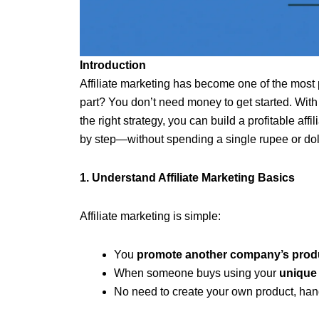
Introduction
Affiliate marketing has become one of the most
part? You don’t need money to get started. With 
the right strategy, you can build a profitable aff
by step—without spending a single rupee or doll
1. Understand Affiliate Marketing Basics
Affiliate marketing is simple:
You
promote another company’s produ
When someone buys using your
unique a
No need to create your own product, han