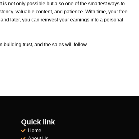
t
is not only possible but also one of the smartest ways to
stency, valuable content, and patience. With time, your free
nd later, you can reinvest your earnings into a personal
uilding trust, and the sales will follow
Quick link
Home
About Us