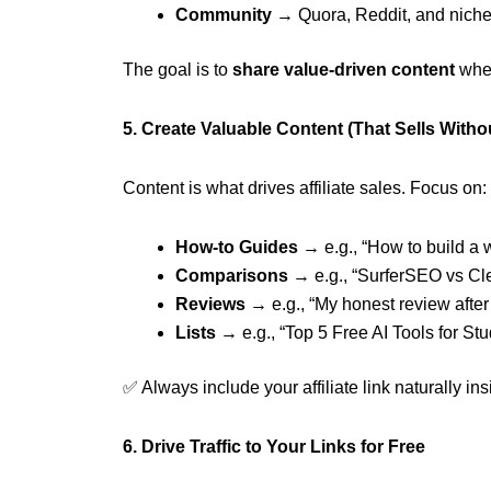
Community
→ Quora, Reddit, and nich
The goal is to
share value-driven content
wher
5. Create Valuable Content (That Sells Withou
Content is what drives affiliate sales. Focus on:
How-to Guides
→ e.g., “How to build a 
Comparisons
→ e.g., “SurferSEO vs Cl
Reviews
→ e.g., “My honest review after
Lists
→ e.g., “Top 5 Free AI Tools for St
✅ Always include your affiliate link naturally in
6. Drive Traffic to Your Links for Free