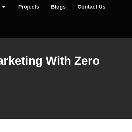
Projects
Blogs
Contact Us
Marketing With Zero