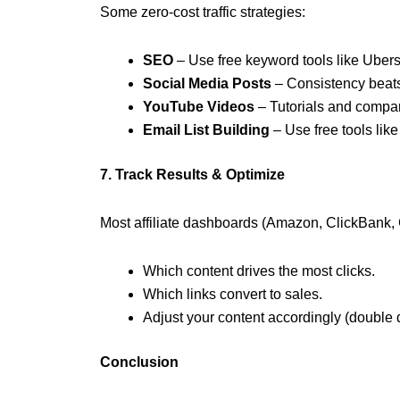
Some zero-cost traffic strategies:
SEO
– Use free keyword tools like Uber
Social Media Posts
– Consistency beats 
YouTube Videos
– Tutorials and compar
Email List Building
– Use free tools like
7. Track Results & Optimize
Most affiliate dashboards (Amazon, ClickBank, 
Which content drives the most clicks.
Which links convert to sales.
Adjust your content accordingly (double
Conclusion