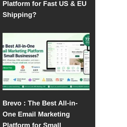
Platform for Fast US & EU
Shipping?
Brevo : The Best All-in-
One Email Marketing
Platform for Small