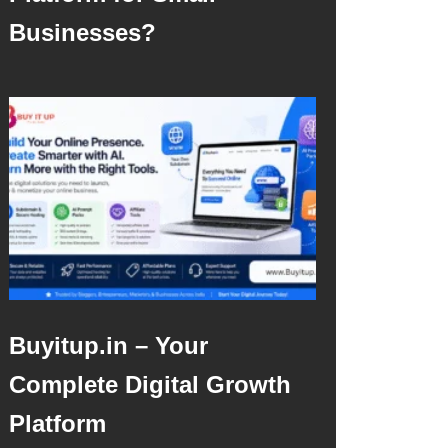
Businesses?
Buyitup.in – Your
Complete Digital Growth
Platform