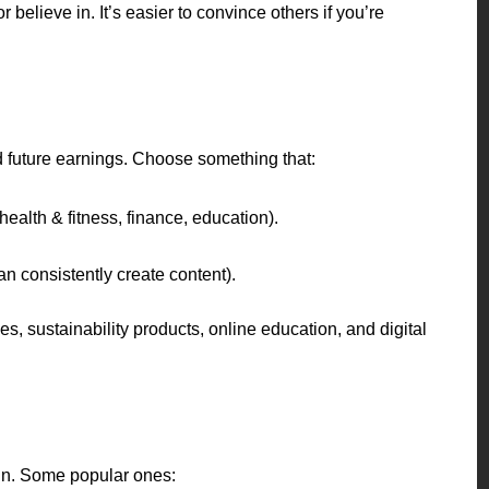
believe in. It’s easier to convince others if you’re
 future earnings. Choose something that:
 health & fitness, finance, education).
n consistently create content).
es, sustainability products, online education, and digital
oin. Some popular ones: