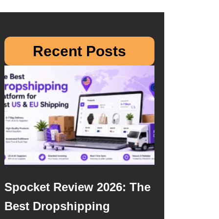
Recent Posts
Spocket Review 2026: The
Best Dropshipping