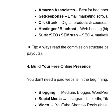
Amazon Associates
– Best for beginner
GetResponse
– Email marketing softwar
ClickBank
– Digital products & courses.
Hostinger / Bluehost
– Web hosting (hi
SurferSEO / SEMrush
– SEO & marketin
📌 Tip: Always read the commission structure be
payouts).
4. Build Your Free Online Presence
You don’t need a paid website in the beginning.
Blogging
→ Medium, Blogger, WordPre
Social Media
→ Instagram, LinkedIn, TikT
Video
→ YouTube Shorts & Reels (fastes