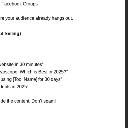
e Facebook Groups
e your audience already hangs out.
t Selling)
website in 30 minutes”
earscope: Which is Best in 2025?”
 using [Tool Name] for 30 days”
udents in 2025”
side the content. Don’t spam!