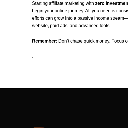
Starting affiliate marketing with
zero investmen
begin your online journey. All you need is consi
efforts can grow into a passive income stream—a
website, paid ads, and advanced tools.
Remember:
Don’t chase quick money. Focus on b
.