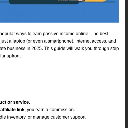
 popular ways to earn passive income online. The best
just a laptop (or even a smartphone), internet access, and
iliate business in 2025. This guide will walk you through step
ar upfront.
ct or service
.
ffiliate link
, you earn a commission.
dle inventory, or manage customer support.