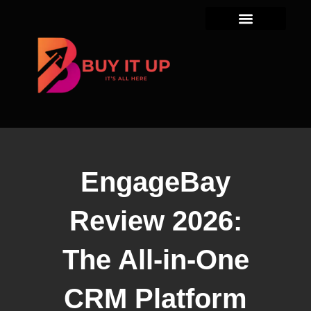
Skip
to
content
EngageBay
Review 2026:
The All-in-One
CRM Platform