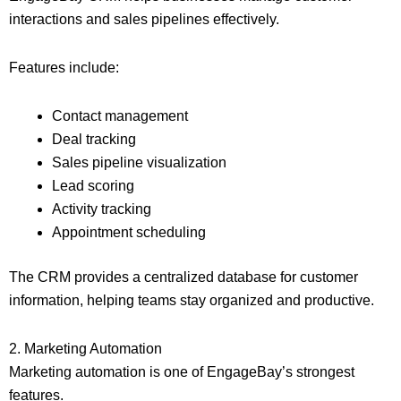
interactions and sales pipelines effectively.
Features include:
Contact management
Deal tracking
Sales pipeline visualization
Lead scoring
Activity tracking
Appointment scheduling
The CRM provides a centralized database for customer
information, helping teams stay organized and productive.
2. Marketing Automation
Marketing automation is one of EngageBay’s strongest
features.