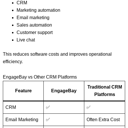
CRM
Marketing automation
Email marketing
Sales automation
Customer support
Live chat
This reduces software costs and improves operational
efficiency.
EngageBay vs Other CRM Platforms
Traditional CRM
Feature
EngageBay
Platforms
CRM
✅
✅
Email Marketing
✅
Often Extra Cost