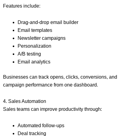
Features include:
Drag-and-drop email builder
Email templates
Newsletter campaigns
Personalization
A/B testing
Email analytics
Businesses can track opens, clicks, conversions, and
campaign performance from one dashboard.
4. Sales Automation
Sales teams can improve productivity through:
Automated follow-ups
Deal tracking