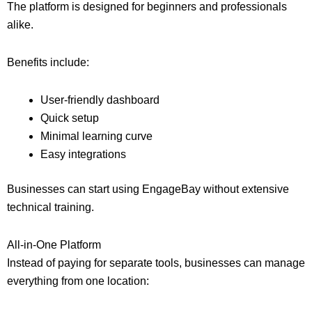
The platform is designed for beginners and professionals
alike.
Benefits include:
User-friendly dashboard
Quick setup
Minimal learning curve
Easy integrations
Businesses can start using EngageBay without extensive
technical training.
All-in-One Platform
Instead of paying for separate tools, businesses can manage
everything from one location: