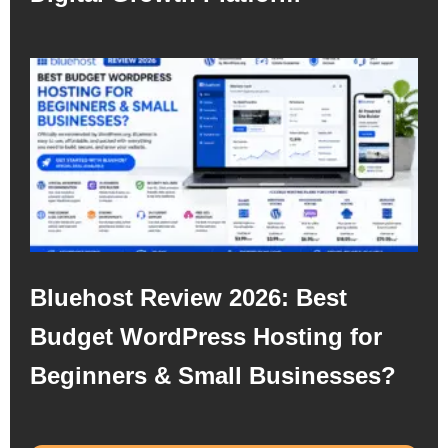
Bluehost Review 2026: Best
Budget WordPress Hosting for
Beginners & Small Businesses?