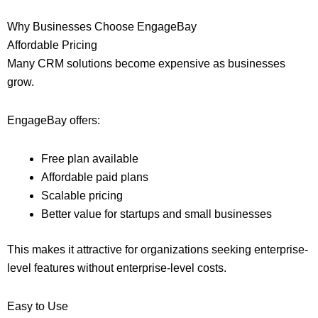
Why Businesses Choose EngageBay
Affordable Pricing
Many CRM solutions become expensive as businesses
grow.
EngageBay offers:
Free plan available
Affordable paid plans
Scalable pricing
Better value for startups and small businesses
This makes it attractive for organizations seeking enterprise-
level features without enterprise-level costs.
Easy to Use