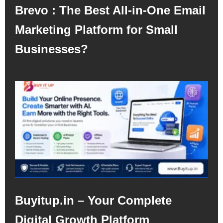
Brevo : The Best All-in-One Email
Marketing Platform for Small
Businesses?
Buyitup.in – Your Complete
Digital Growth Platform