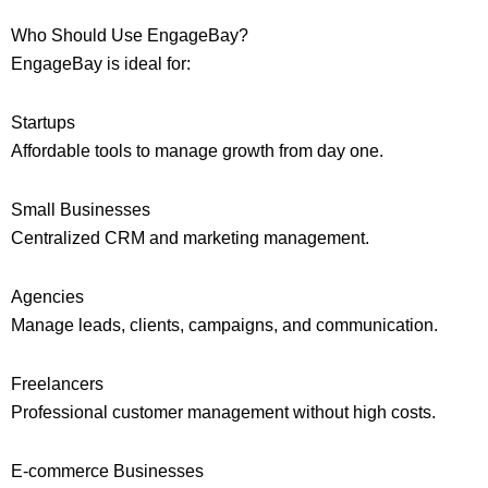
Who Should Use EngageBay?
EngageBay is ideal for:
Startups
Affordable tools to manage growth from day one.
Small Businesses
Centralized CRM and marketing management.
Agencies
Manage leads, clients, campaigns, and communication.
Freelancers
Professional customer management without high costs.
E-commerce Businesses