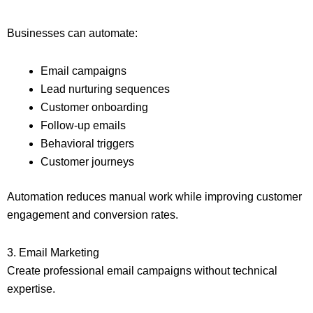
Businesses can automate:
Email campaigns
Lead nurturing sequences
Customer onboarding
Follow-up emails
Behavioral triggers
Customer journeys
Automation reduces manual work while improving customer
engagement and conversion rates.
3. Email Marketing
Create professional email campaigns without technical
expertise.