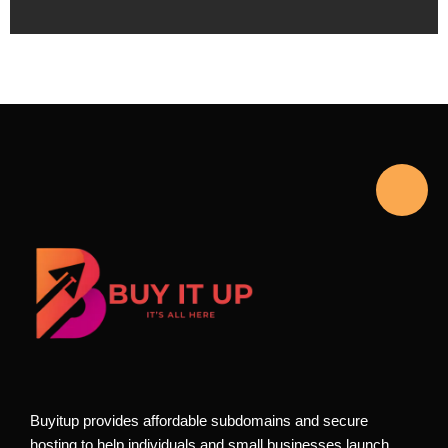
Buyitup provides affordable subdomains and secure
hosting to help individuals and small businesses launch