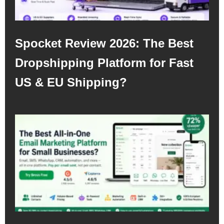
Spocket Review 2026: The Best
Dropshipping Platform for Fast
US & EU Shipping?