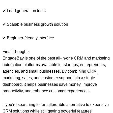
✔ Lead generation tools
✔ Scalable business growth solution
✔ Beginner-friendly interface
Final Thoughts
EngageBay is one of the best all-in-one CRM and marketing
automation platforms available for startups, entrepreneurs,
agencies, and small businesses. By combining CRM,
marketing, sales, and customer support into a single
dashboard, it helps businesses save money, improve
productivity, and enhance customer experiences.
If you’re searching for an affordable alternative to expensive
CRM solutions while still getting powerful features,