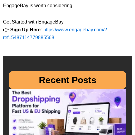
EngageBay is worth considering.
Get Started with EngageBay
👉
Sign Up Here:
https://www.engagebay.com/?
ref=5487114779885568
Recent Posts