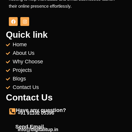
their online presence effortlessly.
F
I
a
n
c
s
e
t
Quick link
b
a
o
g
Home
o
r
k
a
About Us
m
Why Choose
Projects
Blogs
Contact Us
Contact Us
Have any question?
+91 91102 05396
Send Email
info@digitalitup.in