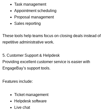
Task management
Appointment scheduling
Proposal management
Sales reporting
These tools help teams focus on closing deals instead of
repetitive administrative work.
5. Customer Support & Helpdesk
Providing excellent customer service is easier with
EngageBay’s support tools.
Features include:
Ticket management
Helpdesk software
Live chat