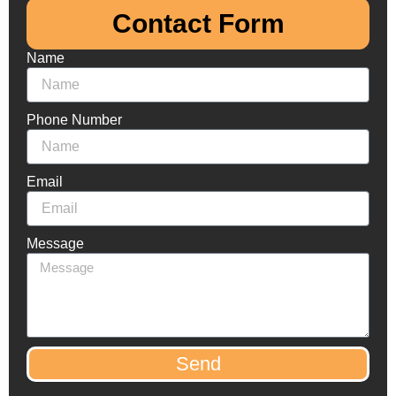
Contact Form​
Name
Phone Number
Email
Message
Send