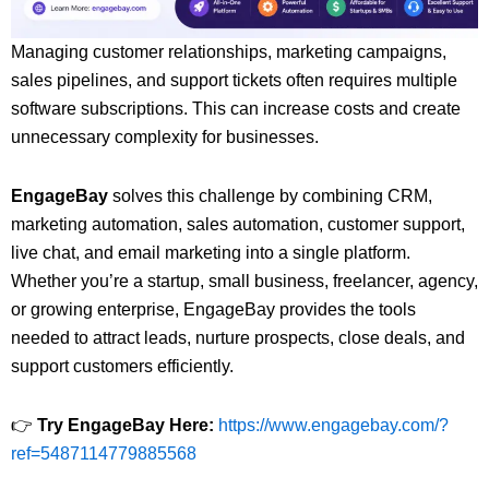
Managing customer relationships, marketing campaigns,
sales pipelines, and support tickets often requires multiple
software subscriptions. This can increase costs and create
unnecessary complexity for businesses.
EngageBay
solves this challenge by combining CRM,
marketing automation, sales automation, customer support,
live chat, and email marketing into a single platform.
Whether you’re a startup, small business, freelancer, agency,
or growing enterprise, EngageBay provides the tools
needed to attract leads, nurture prospects, close deals, and
support customers efficiently.
👉
Try EngageBay Here:
https://www.engagebay.com/?
ref=5487114779885568