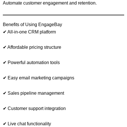
Automate customer engagement and retention.
Benefits of Using EngageBay
✔ All-in-one CRM platform
✔ Affordable pricing structure
✔ Powerful automation tools
✔ Easy email marketing campaigns
✔ Sales pipeline management
✔ Customer support integration
✔ Live chat functionality