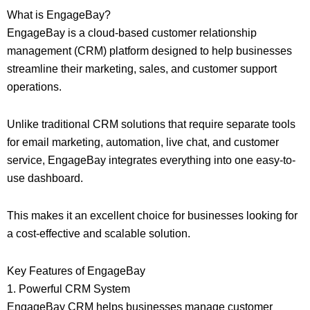
What is EngageBay?
EngageBay is a cloud-based customer relationship
management (CRM) platform designed to help businesses
streamline their marketing, sales, and customer support
operations.
Unlike traditional CRM solutions that require separate tools
for email marketing, automation, live chat, and customer
service, EngageBay integrates everything into one easy-to-
use dashboard.
This makes it an excellent choice for businesses looking for
a cost-effective and scalable solution.
Key Features of EngageBay
1. Powerful CRM System
EngageBay CRM helps businesses manage customer