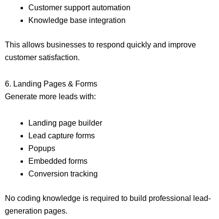
Customer support automation
Knowledge base integration
This allows businesses to respond quickly and improve
customer satisfaction.
6. Landing Pages & Forms
Generate more leads with:
Landing page builder
Lead capture forms
Popups
Embedded forms
Conversion tracking
No coding knowledge is required to build professional lead-
generation pages.