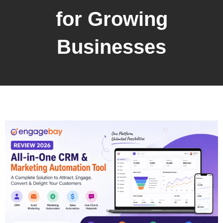
for Growing
Businesses