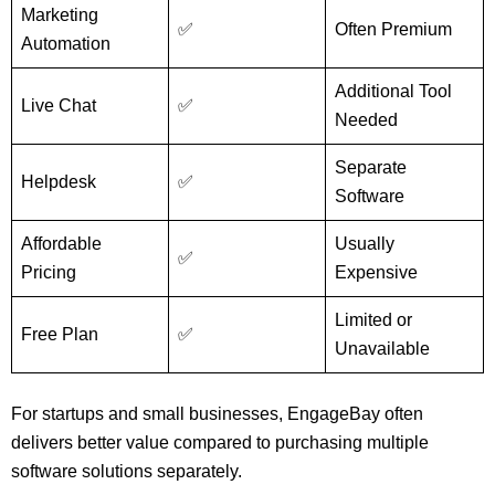
Marketing
✅
Often Premium
Automation
Additional Tool
Live Chat
✅
Needed
Separate
Helpdesk
✅
Software
Affordable
Usually
✅
Pricing
Expensive
Limited or
Free Plan
✅
Unavailable
For startups and small businesses, EngageBay often
delivers better value compared to purchasing multiple
software solutions separately.