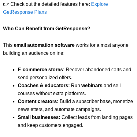
👉 Check out the detailed features here:
Explore
GetResponse Plans
Who Can Benefit from GetResponse?
This
email automation software
works for almost anyone
building an audience online:
E-commerce stores:
Recover abandoned carts and
send personalized offers.
Coaches & educators:
Run
webinars
and sell
courses without extra platforms.
Content creators:
Build a subscriber base, monetize
newsletters, and automate campaigns.
Small businesses:
Collect leads from landing pages
and keep customers engaged.