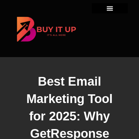
Skip
to
content
Best Email
Marketing Tool
for 2025: Why
GetResponse