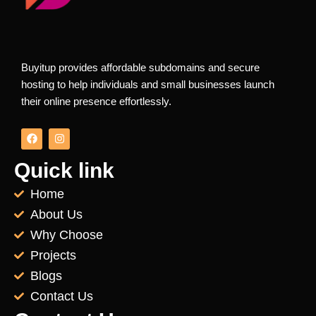
Buyitup provides affordable subdomains and secure
hosting to help individuals and small businesses launch
their online presence effortlessly.
F
I
a
n
c
s
e
t
Quick link
b
a
o
g
Home
o
r
k
a
About Us
m
Why Choose
Projects
Blogs
Contact Us