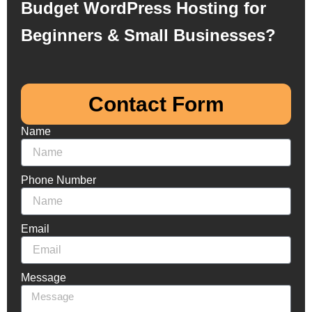
Budget WordPress Hosting for
Beginners & Small Businesses?
Contact Form​
Name
Phone Number
Email
Message