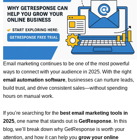
Email marketing continues to be one of the most powerful
ways to connect with your audience in 2025. With the right
email automation software
, businesses can nurture leads,
build trust, and drive consistent sales—without spending
hours on manual work.
If you’re searching for the
best email marketing tools in
2025
, one name that stands out is
GetResponse
. In this
blog, we’ll break down why GetResponse is worth your
attention, and how it can help you
grow your online