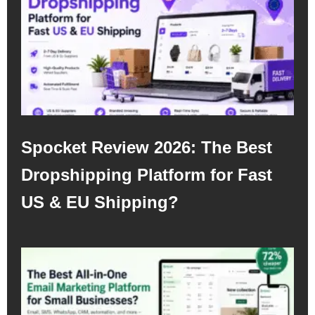
Spocket Review 2026: The Best
Dropshipping Platform for Fast
US & EU Shipping?