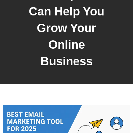
Can Help You
Grow Your
Online
Business