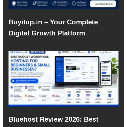
Buyitup.in – Your Complete
Digital Growth Platform
Bluehost Review 2026: Best