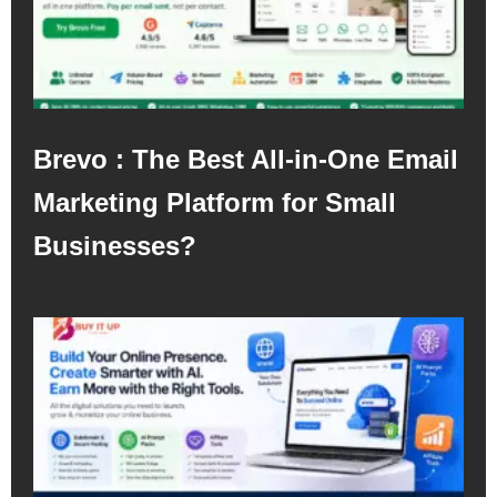
Brevo : The Best All-in-One Email
Marketing Platform for Small
Businesses?