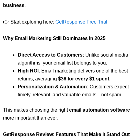
business
.
👉 Start exploring here:
GetResponse Free Trial
Why Email Marketing Still Dominates in 2025
Direct Access to Customers:
Unlike social media
algorithms, your email list belongs to you.
High ROI:
Email marketing delivers one of the best
returns, averaging
$36 for every $1 spent
.
Personalization & Automation:
Customers expect
timely, relevant, and valuable emails—not spam.
This makes choosing the right
email automation software
more important than ever.
GetResponse Review: Features That Make It Stand Out