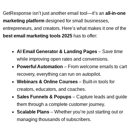
GetResponse isn’t just another email tool—it’s an
all-in-one
marketing platform
designed for small businesses,
entrepreneurs, and creators. Here’s what makes it one of the
best email marketing tools 2025
has to offer:
AI Email Generator & Landing Pages
– Save time
while improving open rates and conversions.
Powerful Automation
– From welcome emails to cart
recovery, everything can run on autopilot.
Webinars & Online Courses
– Built-in tools for
creators, educators, and coaches.
Sales Funnels & Popups
– Capture leads and guide
them through a complete customer journey.
Scalable Plans
– Whether you’re just starting out or
managing thousands of subscribers.