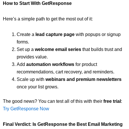
How to Start With GetResponse
Here’s a simple path to get the most out of it:
Create a
lead capture page
with popups or signup
forms.
Set up a
welcome email series
that builds trust and
provides value.
Add
automation workflows
for product
recommendations, cart recovery, and reminders.
Scale up with
webinars and premium newsletters
once your list grows.
The good news? You can test all of this with their
free trial
:
Try GetResponse Now
Final Verdict: Is GetResponse the Best Email Marketing