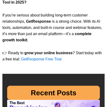
Tool in 2025?
If you’re serious about building long-term customer
relationships,
GetResponse
is a strong choice. With its AI
tools, automation, and built-in course and webinar features,
it’s more than just an email platform—it’s a
complete
growth toolkit
.
👉 Ready to
grow your online business
? Start today with
a free trial:
GetResponse Free Trial
Recent Posts